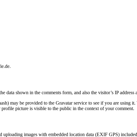
ie.de.
the data shown in the comments form, and also the visitor’s IP address 
sh) may be provided to the Gravatar service to see if you are using it. 
rofile picture is visible to the public in the context of your comment.
id uploading images with embedded location data (EXIF GPS) included. 