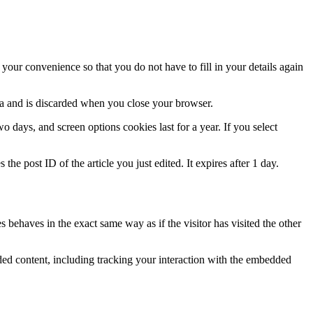
our convenience so that you do not have to fill in your details again
ata and is discarded when you close your browser.
 days, and screen options cookies last for a year. If you select
the post ID of the article you just edited. It expires after 1 day.
 behaves in the exact same way as if the visitor has visited the other
ded content, including tracking your interaction with the embedded