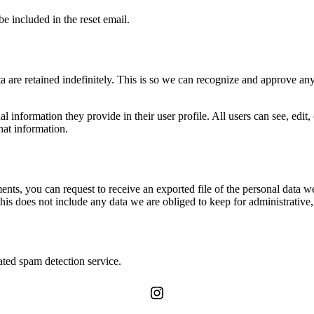
be included in the reset email.
 are retained indefinitely. This is so we can recognize and approve an
al information they provide in their user profile. All users can see, edit
hat information.
ments, you can request to receive an exported file of the personal data
is does not include any data we are obliged to keep for administrative, 
ed spam detection service.
Instagram