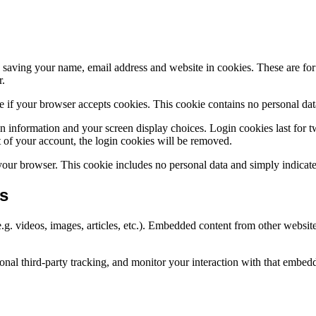
saving your name, email address and website in cookies. These are for y
r.
ine if your browser accepts cookies. This cookie contains no personal d
n information and your screen display choices. Login cookies last for two
 of your account, the login cookies will be removed.
 your browser. This cookie includes no personal data and simply indicates 
s
.g. videos, images, articles, etc.). Embedded content from other websites
nal third-party tracking, and monitor your interaction with that embed