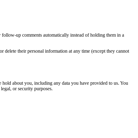
y follow-up comments automatically instead of holding them in a
, or delete their personal information at any time (except they cannot
 we hold about you, including any data you have provided to us. You
legal, or security purposes.