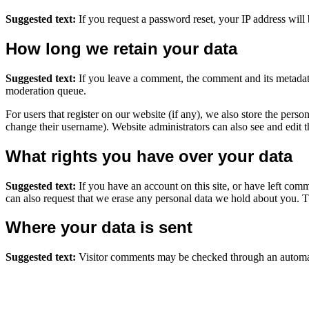
Suggested text:
If you request a password reset, your IP address will 
How long we retain your data
Suggested text:
If you leave a comment, the comment and its metadata
moderation queue.
For users that register on our website (if any), we also store the person
change their username). Website administrators can also see and edit t
What rights you have over your data
Suggested text:
If you have an account on this site, or have left com
can also request that we erase any personal data we hold about you. Th
Where your data is sent
Suggested text:
Visitor comments may be checked through an automat