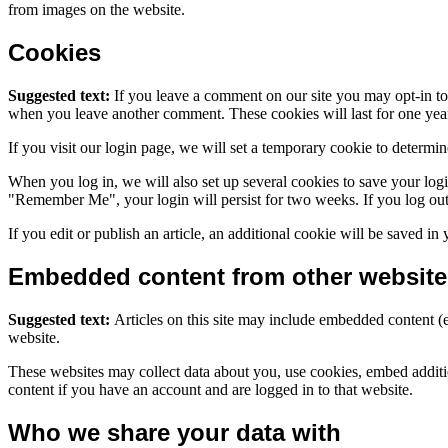
from images on the website.
Cookies
Suggested text:
If you leave a comment on our site you may opt-in to 
when you leave another comment. These cookies will last for one yea
If you visit our login page, we will set a temporary cookie to determ
When you log in, we will also set up several cookies to save your logi
"Remember Me", your login will persist for two weeks. If you log out
If you edit or publish an article, an additional cookie will be saved in
Embedded content from other website
Suggested text:
Articles on this site may include embedded content (e
website.
These websites may collect data about you, use cookies, embed additio
content if you have an account and are logged in to that website.
Who we share your data with