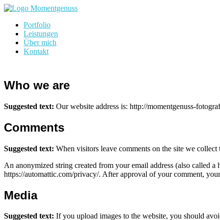
Skip
to
momentgenuss-fotografie.de
Portfolio
content
Leistungen
Über mich
Kontakt
Who we are
Suggested text:
Our website address is: http://momentgenuss-fotograf
Comments
Suggested text:
When visitors leave comments on the site we collect 
An anonymized string created from your email address (also called a ha
https://automattic.com/privacy/. After approval of your comment, your p
Media
Suggested text:
If you upload images to the website, you should avo