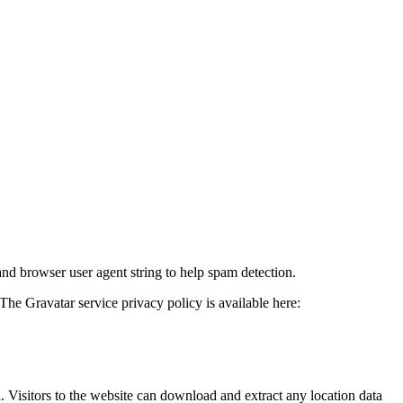
and browser user agent string to help spam detection.
The Gravatar service privacy policy is available here:
Visitors to the website can download and extract any location data